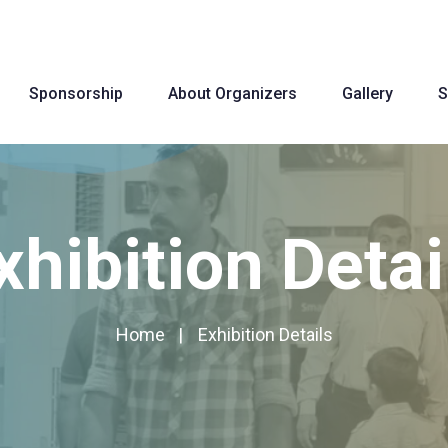
Sponsorship
About Organizers
Gallery
S
xhibition Detai
Home
Exhibition Details