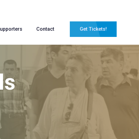
upporters
Contact
Get Tickets!
ls