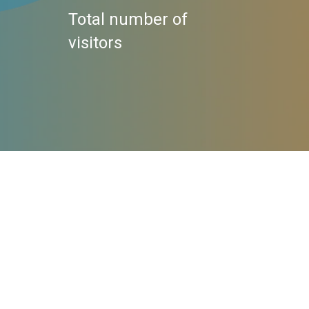
Total number of
visitors