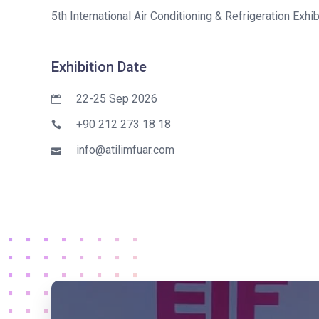
5th International Air Conditioning & Refrigeration Exhib
Exhibition Date
22-25 Sep 2026
+90 212 273 18 18
info@atilimfuar.com