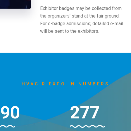
Exhibitor badges may be collected from
the organizers' stand at the fair ground.
For e-badge admissions; detailed e-mail
will be sent to the exhibitors.
HVAC R EXPO IN NUMBERS
000
296