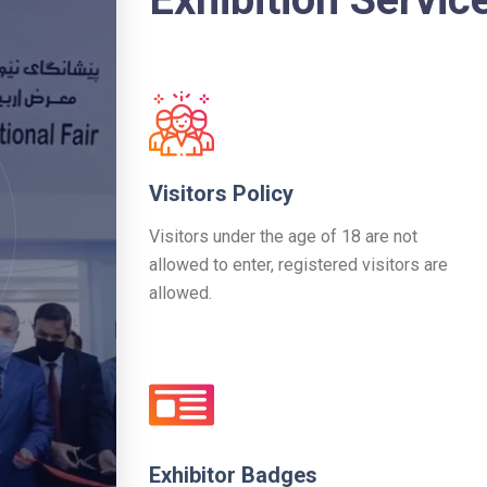
Visitors Policy
Visitors under the age of 18 are not
allowed to enter, registered visitors are
allowed.
Exhibitor Badges