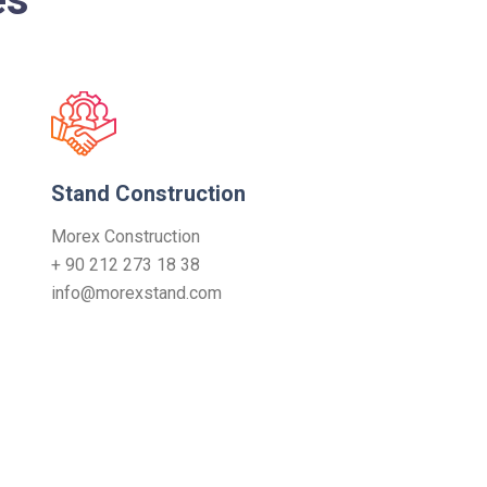
Stand Construction
Morex Construction
+ 90 212 273 18 38
info@morexstand.com