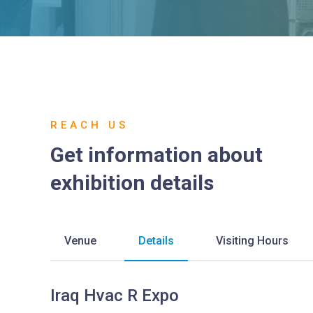
REACH US
Get information about
exhibition details
Venue
Details
Visiting Hours
Iraq Hvac R Expo