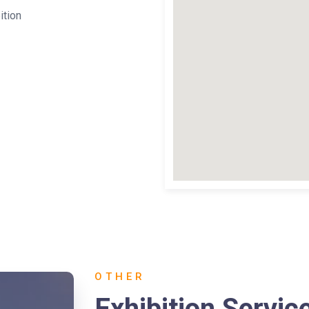
ition
OTHER
Exhibition Servic