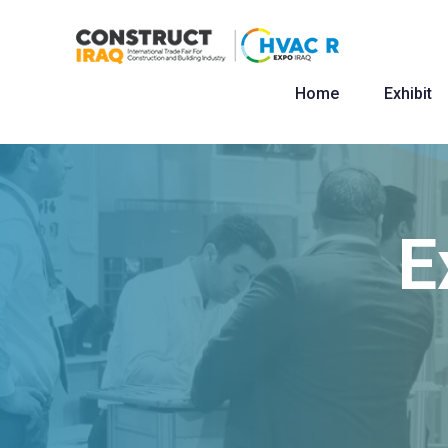
Home
Exhibit
E