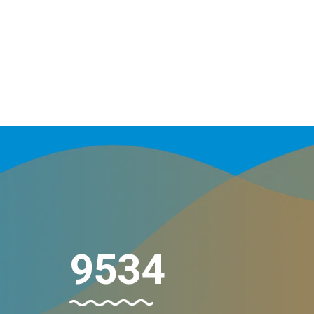
10154