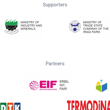
Supporters
Partners