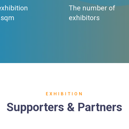
exhibition
The number of
 sqm
exhibitors
EXHIBITION
Supporters & Partners