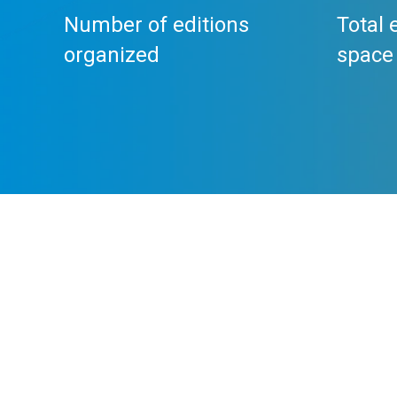
Number of editions
Total 
organized
space