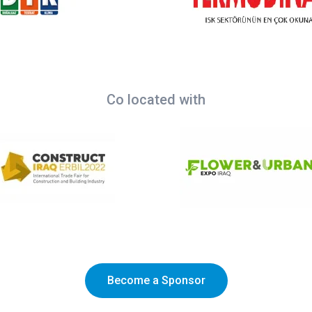
Co located with
Become a Sponsor